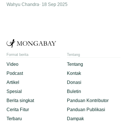
Wahyu Chandra
18 Sep 2025
Format berita
Tentang
Video
Tentang
Podcast
Kontak
Artikel
Donasi
Spesial
Buletin
Berita singkat
Panduan Kontributor
Cerita Fitur
Panduan Publikasi
Terbaru
Dampak