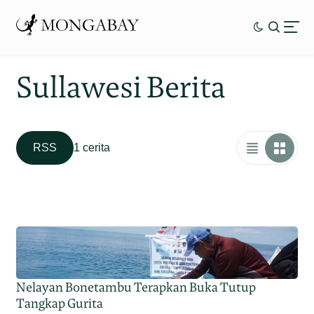
Sullawesi Berita
RSS
1 cerita
Nelayan Bonetambu Terapkan Buka Tutup
Tangkap Gurita