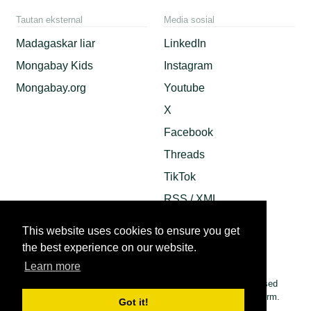
Tautan eksternal
Media sosial
Madagaskar liar
LinkedIn
Mongabay Kids
Instagram
Mongabay.org
Youtube
X
Facebook
Threads
TikTok
RSS / XML
Mastodon
This website uses cookies to ensure you get
Android App
the best experience on our website.
Apple News
Learn more
© 2026 Copyright Conservation news. Mongabay is a U.S.-based
non-profit conservation and environmental science news platform.
Got it!
Our EIN or tax ID is 45-3714703.